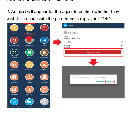
2. An alert will appear for the agent to confirm whether they
wish to continue with the procedure, simply click “OK”.