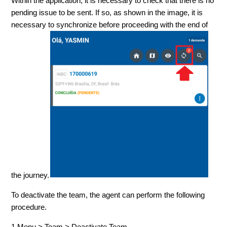
Within the application, it is necessary to check that there is no
pending issue to be sent. If so, as shown in the image, it is
necessary to synchronize before proceeding with the end of
the journey.
To deactivate the team, the agent can perform the following
procedure.
1.Menu > Team > Deactivate Team