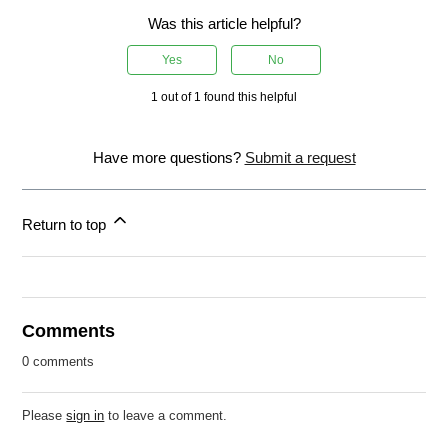
Was this article helpful?
Yes
No
1 out of 1 found this helpful
Have more questions?
Submit a request
Return to top
Comments
0 comments
Please
sign in
to leave a comment.