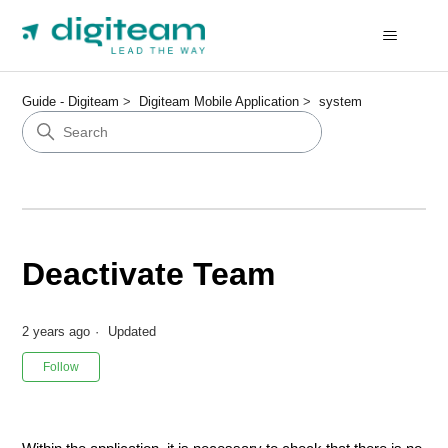
Guide - Digiteam
Digiteam Mobile Application
system
Deactivate Team
2 years ago
Updated
Not yet followed by anyone
Follow