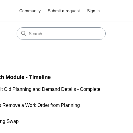
Community
Submit a request
Sign in
ch Module - Timeline
lt Old Planning and Demand Details - Complete
o Remove a Work Order from Planning
ing Swap