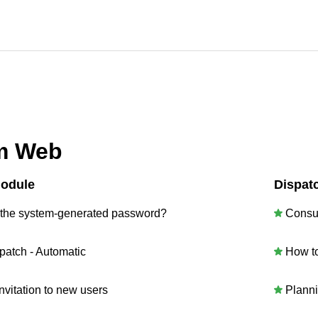
m Web
Module
Dispat
 the system-generated password?
Consu
patch - Automatic
How t
vitation to new users
Plann