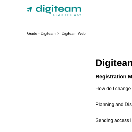
Guide - Digiteam
Digiteam Web
Digitea
Registration 
How do I change
Planning and Dis
Sending access in