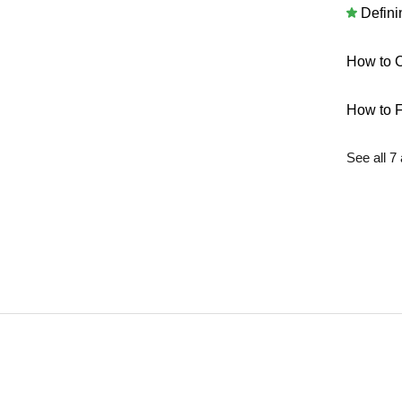
Defini
How to C
How to F
See all 7 