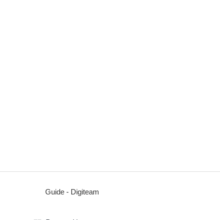
Guide - Digiteam