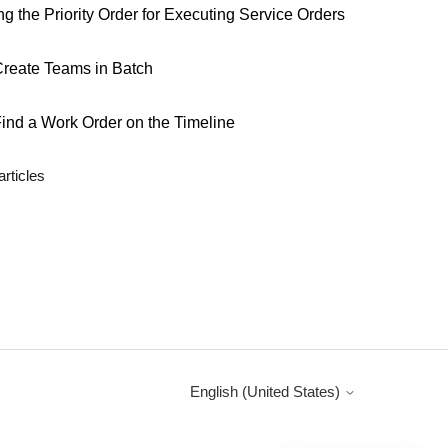
ng the Priority Order for Executing Service Orders
reate Teams in Batch
ind a Work Order on the Timeline
articles
English (United States)